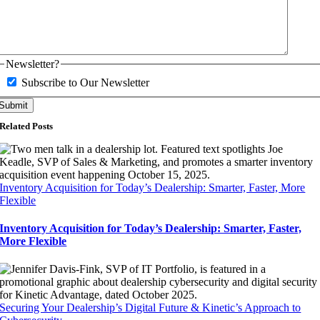
Newsletter?
Subscribe to Our Newsletter
Related Posts
Inventory Acquisition for Today’s Dealership: Smarter, Faster, More
Flexible
Inventory Acquisition for Today’s Dealership: Smarter, Faster,
More Flexible
Securing Your Dealership’s Digital Future & Kinetic’s Approach to