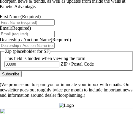
floorplan news & trends, as well as updates from inside the walls at
Kinetic Advantage.
First Name
(Required)
Email
(Required)
Dealership / Auction Name
(Required)
Zip (placeholder for SF)
This field is hidden when viewing the form
ZIP / Postal Code
(We promise not to spam you or inundate your inbox with emails. Our
newsletter goes out roughly twice per month to include important news
and information around dealer floorplanning.)