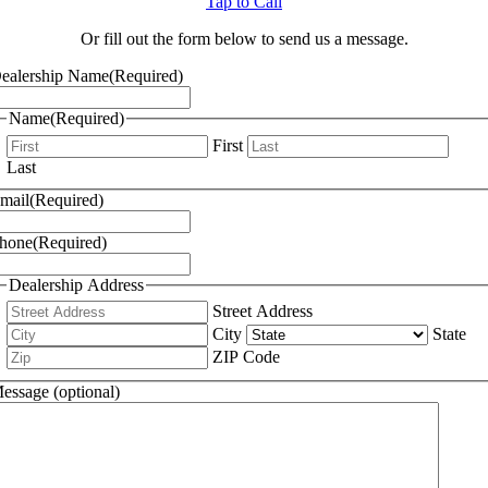
Tap to Call
Or fill out the form below to send us a message.
ealership Name
(Required)
Name
(Required)
First
Last
mail
(Required)
hone
(Required)
Dealership Address
Street Address
City
State
ZIP Code
essage (optional)