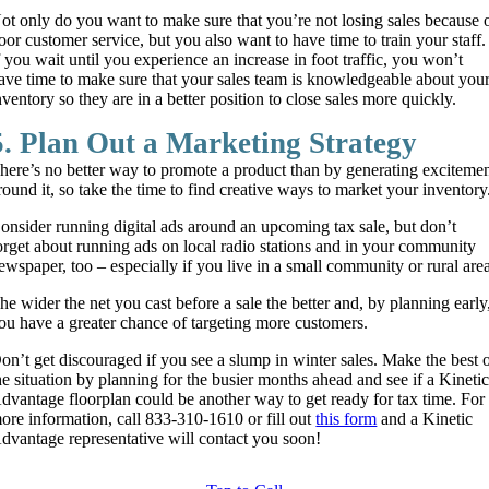
ot only do you want to make sure that you’re not losing sales because 
oor customer service, but you also want to have time to train your staff.
f you wait until you experience an increase in foot traffic, you won’t
ave time to make sure that your sales team is knowledgeable about you
nventory so they are in a better position to close sales more quickly.
5. Plan Out a Marketing Strategy
here’s no better way to promote a product than by generating exciteme
round it, so take the time to find creative ways to market your inventory
onsider running digital ads around an upcoming tax sale, but don’t
orget about running ads on local radio stations and in your community
ewspaper, too – especially if you live in a small community or rural are
he wider the net you cast before a sale the better and, by planning early
ou have a greater chance of targeting more customers.
on’t get discouraged if you see a slump in winter sales. Make the best 
he situation by planning for the busier months ahead and see if a Kineti
dvantage floorplan could be another way to get ready for tax time. For
ore information, call 833-310-1610 or fill out
this form
and a Kinetic
dvantage representative will contact you soon!