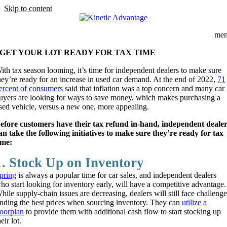
Skip to content
me
GET YOUR LOT READY FOR TAX TIME
ith tax season looming, it’s time for independent dealers to make sure
hey’re ready for an increase in used car demand. At the end of 2022,
71
ercent of consumers
said that inflation was a top concern and many car
uyers are looking for ways to save money, which makes purchasing a
sed vehicle, versus a new one, more appealing.
efore customers have their tax refund in-hand, independent deale
an take the following initiatives to make sure they’re ready for tax
ime:
1. Stock Up on Inventory
pring
is always a popular time for car sales, and independent dealers
ho start looking for inventory early, will have a competitive advantage.
hile supply-chain issues are decreasing, dealers will still face challeng
inding the best prices when sourcing inventory. They can
utilize a
loorplan
to provide them with additional cash flow to start stocking up
heir lot.