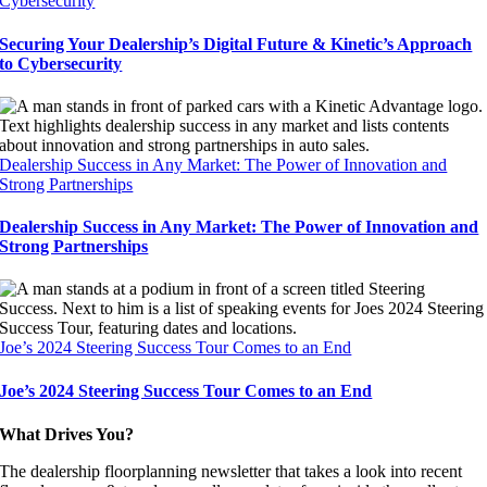
Cybersecurity
Securing Your Dealership’s Digital Future & Kinetic’s Approach
to Cybersecurity
Dealership Success in Any Market: The Power of Innovation and
Strong Partnerships
Dealership Success in Any Market: The Power of Innovation and
Strong Partnerships
Joe’s 2024 Steering Success Tour Comes to an End
Joe’s 2024 Steering Success Tour Comes to an End
What Drives You?
The dealership floorplanning newsletter that takes a look into recent