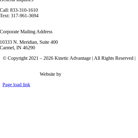
Call: 833-310-1610
Text: 317-961-3694
hello@kineticadvantage.com
Corporate Mailing Address
10333 N. Meridian, Suite 400
Carmel, IN 46290
© Copyright 2021 – 2026 Kinetic Advantage | All Rights Reserved |
Privacy Policy
Website by
Rank Brain Media
Page load link