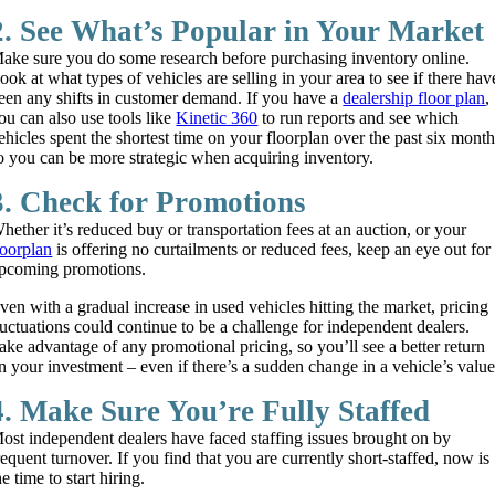
2. See What’s Popular in Your Market
ake sure you do some research before purchasing inventory online.
ook at what types of vehicles are selling in your area to see if there hav
een any shifts in customer demand. If you have a
dealership floor plan
,
ou can also use tools like
Kinetic 360
to run reports and see which
ehicles spent the shortest time on your floorplan over the past six mont
o you can be more strategic when acquiring inventory.
3. Check for Promotions
hether it’s reduced buy or transportation fees at an auction, or your
loorplan
is offering no curtailments or reduced fees, keep an eye out for
pcoming promotions.
ven with a gradual increase in used vehicles hitting the market, pricing
luctuations could continue to be a challenge for independent dealers.
ake advantage of any promotional pricing, so you’ll see a better return
n your investment – even if there’s a sudden change in a vehicle’s value
4. Make Sure You’re Fully Staffed
ost independent dealers have faced staffing issues brought on by
requent turnover. If you find that you are currently short-staffed, now is
he time to start hiring.