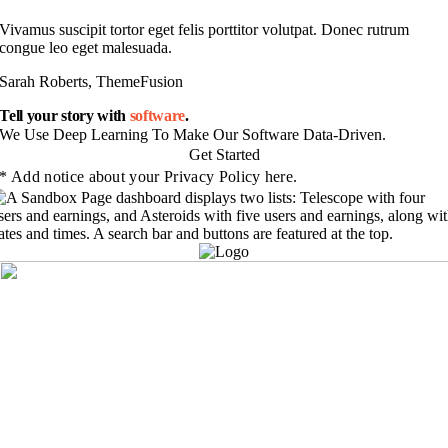
Vivamus suscipit tortor eget felis porttitor volutpat. Donec rutrum
congue leo eget malesuada.
Sarah Roberts, ThemeFusion
Tell your story with
software
.
We Use Deep Learning To Make Our Software Data-Driven.
Get Started
* Add notice about your Privacy Policy here.