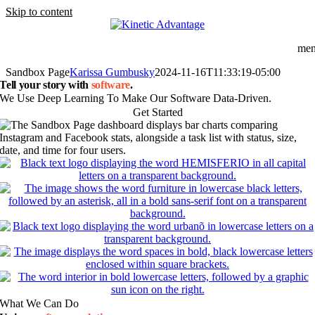
Skip to content
me
Sandbox Page
Karissa Gumbusky
2024-11-16T11:33:19-05:00
Tell your story with
software
.
We Use Deep Learning To Make Our Software Data-Driven.
Get Started
What We Can Do