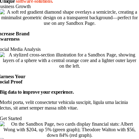
Unique
software-solutions.
usiness Growth
ncrease Brand
wareness
ocial Media Analysis
arness Your
ocial Proof
Big data to improve your experience.
Morbi porta, velit consectetur vehicula suscipit, ligula urna lacinia
lectus, sit amet semper massa nibh vitae.
Get Started