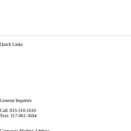
Quick Links
pply Now
ealer Login
eferral Program
n the News
ur Blog
ewsletter
areers
General Inquiries
Call: 833-310-1610
Text: 317-961-3694
hello@kineticadvantage.com
Corporate Mailing Address