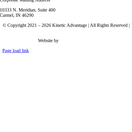
10333 N. Meridian, Suite 400
Carmel, IN 46290
© Copyright 2021 – 2026 Kinetic Advantage | All Rights Reserved |
Privacy Policy
Website by
Rank Brain Media
Page load link