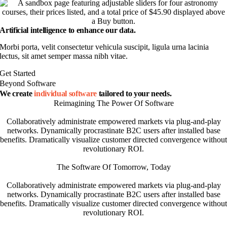
Artificial intelligence to enhance our data.
Morbi porta, velit consectetur vehicula suscipit, ligula urna lacinia
lectus, sit amet semper massa nibh vitae.
Get Started
Beyond Software
We create
individual software
tailored to your needs.
Reimagining The Power Of Software
Collaboratively administrate empowered markets via plug-and-play
networks. Dynamically procrastinate B2C users after installed base
benefits. Dramatically visualize customer directed convergence without
revolutionary ROI.
The Software Of Tomorrow, Today
Collaboratively administrate empowered markets via plug-and-play
networks. Dynamically procrastinate B2C users after installed base
benefits. Dramatically visualize customer directed convergence without
revolutionary ROI.