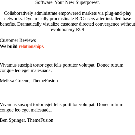
Software. Your New Superpower.
Collaboratively administrate empowered markets via plug-and-play
networks. Dynamically procrastinate B2C users after installed base
benefits. Dramatically visualize customer directed convergence without
revolutionary ROI.
Customer Reviews
We build
relationships.
Vivamus suscipit tortor eget felis porttitor volutpat. Donec rutrum
congue leo eget malesuada.
Melissa Greene, ThemeFusion
Vivamus suscipit tortor eget felis porttitor volutpat. Donec rutrum
congue leo eget malesuada.
Ben Springer, ThemeFusion