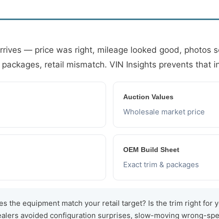
arrives — price was right, mileage looked good, photos
 packages, retail mismatch. VIN Insights prevents that 
Auction Values
Wholesale market price
OEM Build Sheet
Exact trim & packages
s the equipment match your retail target? Is the trim right for 
dealers avoided configuration surprises, slow-moving wrong-spe