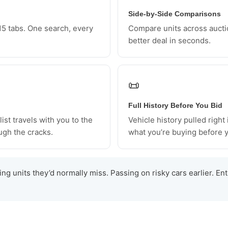
Side-by-Side Comparisons
5 tabs. One search, every
Compare units across aucti
better deal in seconds.
📜
Full History Before You Bid
ist travels with you to the
Vehicle history pulled right
ugh the cracks.
what you’re buying before y
ng units they’d normally miss. Passing on risky cars earlier. En