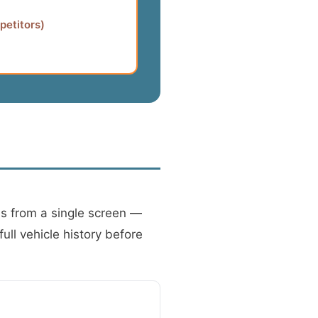
petitors)
ns from a single screen —
ull vehicle history before