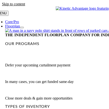
Skip to content
ENU
Core/Pro
Floorplan
THE INDEPENDENT FLOORPLAN COMPANY FOR IND
OUR PROGRAMS
Deferment Program
Defer your upcoming curtailment payment
Fast-Fund Program
In many cases, you can get funded same-day
Consumer Loan Payoff
Close more deals & gain more opportunities
TYPES OF INVENTORY