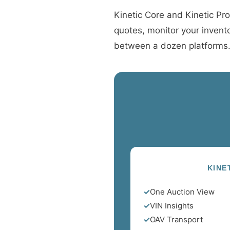
Kinetic Core and Kinetic Pro
quotes, monitor your invento
between a dozen platforms. I
KINE
✓
One Auction View
✓
VIN Insights
✓
OAV Transport