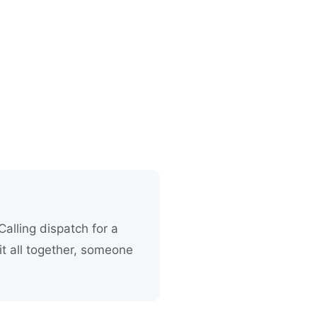
alling dispatch for a
it all together, someone