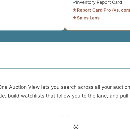
d
✓
Inventory Report Card
★
Report Card Pro (vs. com
★
Sales Lens
 One Auction View lets you search across all your auctio
, build watchlists that follow you to the lane, and pull f
⚖️