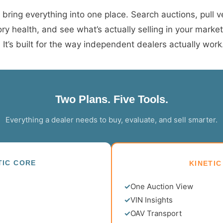
 bring everything into one place. Search auctions, pull ve
ry health, and see what’s actually selling in your marke
t’s built for the way independent dealers actually work
Two Plans. Five Tools.
Everything a dealer needs to buy, evaluate, and sell smarter.
TIC CORE
KINETIC
✓
One Auction View
✓
VIN Insights
✓
OAV Transport