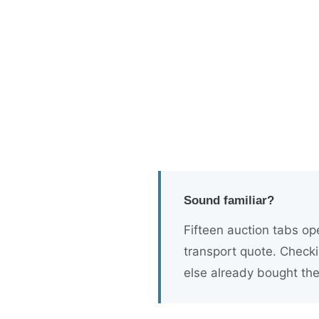
Kinetic Core & K
Powered by OAV™
Five dealer tools. Two simple plans. Bu
inventory faster - all from the platform 
Sound familiar?
Fifteen auction tabs op
transport quote. Checki
else already bought th