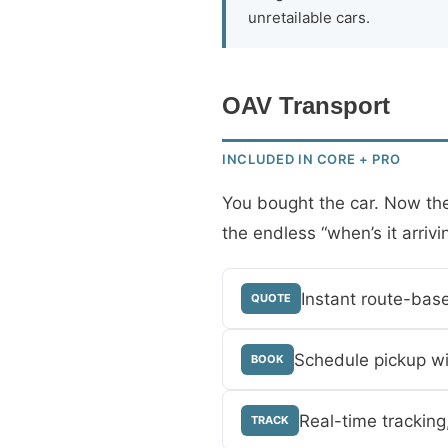
unretailable cars.
OAV Transport
INCLUDED IN CORE + PRO
You bought the car. Now the 
the endless “when’s it arrivi
Instant route-bas
QUOTE
Schedule pickup wi
BOOK
Real-time tracking
TRACK