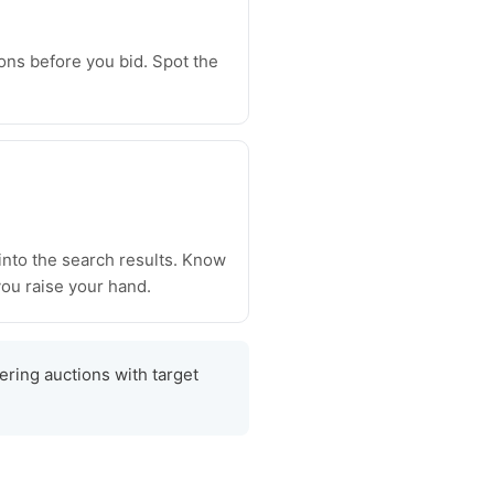
ons before you bid. Spot the
 into the search results. Know
ou raise your hand.
tering auctions with target