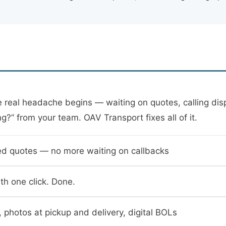
real headache begins — waiting on quotes, calling dispa
ng?” from your team. OAV Transport fixes all of it.
ed quotes — no more waiting on callbacks
th one click. Done.
, photos at pickup and delivery, digital BOLs