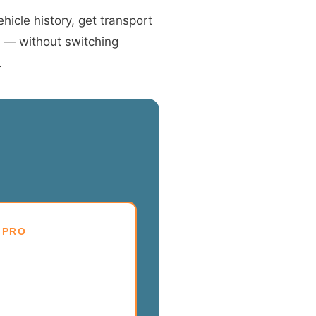
hicle history, get transport
t — without switching
.
 PRO