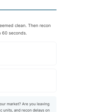
 seemed clean. Then recon
in 60 seconds.
your market? Are you leaving
c units, and recon delays on