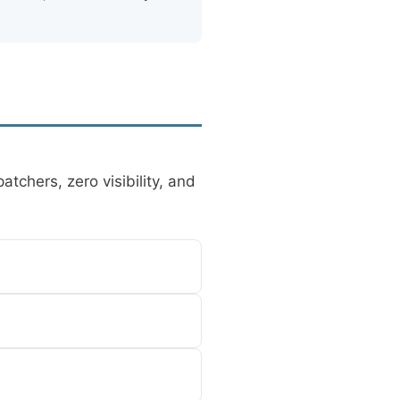
tchers, zero visibility, and