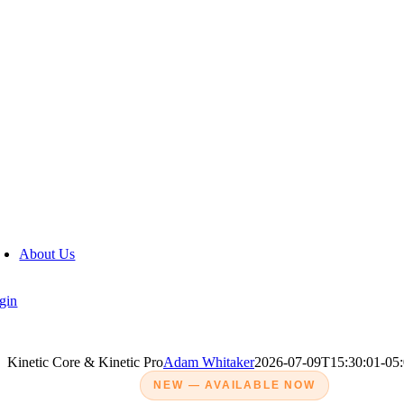
Auction Purchases
Buybacks
Consumer Loan Payoffs
Dealer-Owned Inventory
Dealer-to-Dealer Purchases
Off-Street Purchases
Trade-ins
About Us
gin
Kinetic Core & Kinetic Pro
Adam Whitaker
2026-07-09T15:30:01-05
NEW — AVAILABLE NOW