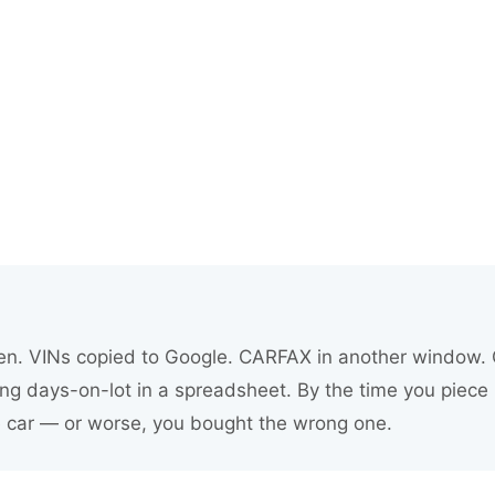
inetic Pro
y smarter at auction, appraise with confidence, move
you already use.
en. VINs copied to Google. CARFAX in another window. C
ng days-on-lot in a spreadsheet. By the time you piece 
e car — or worse, you bought the wrong one.