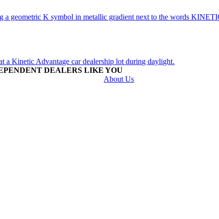
EPENDENT DEALERS LIKE YOU
About Us