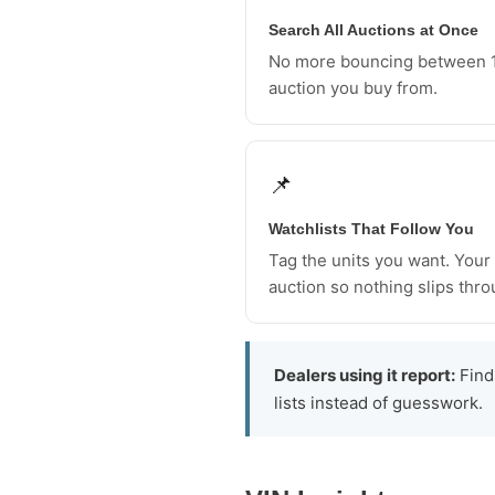
Search All Auctions at Once
No more bouncing between 1
auction you buy from.
📌
Watchlists That Follow You
Tag the units you want. Your l
auction so nothing slips thro
Dealers using it report:
Findi
lists instead of guesswork.