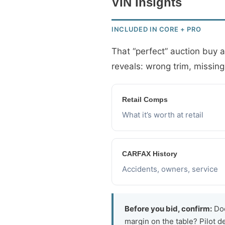
VIN Insights
INCLUDED IN CORE + PRO
That “perfect” auction buy 
reveals: wrong trim, missing
Retail Comps
What it’s worth at retail
CARFAX History
Accidents, owners, service
Before you bid, confirm:
Doe
margin on the table? Pilot 