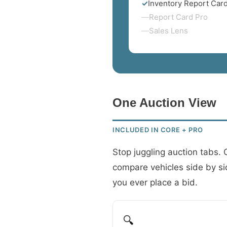
✓
Inventory Report Car
—
Report Card Pro
—
Sales Lens
One Auction View
INCLUDED IN CORE + PRO
Stop juggling auction tabs.
compare vehicles side by side
you ever place a bid.
🔍