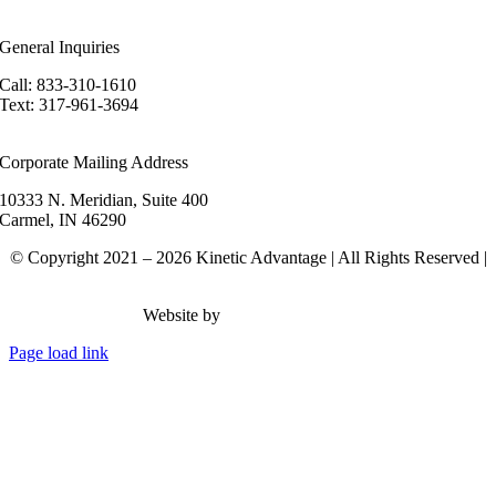
areers
General Inquiries
Call: 833-310-1610
Text: 317-961-3694
hello@kineticadvantage.com
Corporate Mailing Address
10333 N. Meridian, Suite 400
Carmel, IN 46290
© Copyright 2021 – 2026 Kinetic Advantage | All Rights Reserved |
Privacy Policy
Website by
Rank Brain Media
Page load link