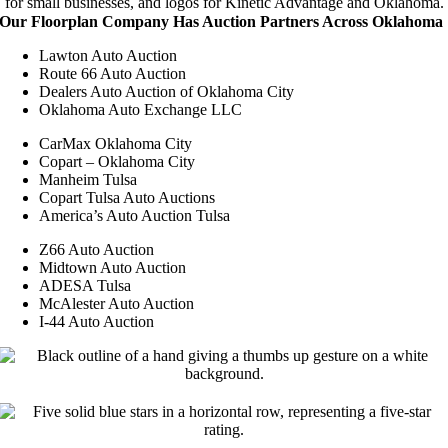
Our Floorplan Company Has Auction Partners Across Oklahoma
Lawton Auto Auction
Route 66 Auto Auction
Dealers Auto Auction of Oklahoma City
Oklahoma Auto Exchange LLC
CarMax Oklahoma City
Copart – Oklahoma City
Manheim Tulsa
Copart Tulsa Auto Auctions
America’s Auto Auction Tulsa
Z66 Auto Auction
Midtown Auto Auction
ADESA Tulsa
McAlester Auto Auction
I-44 Auto Auction