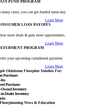
FAST-FUND PROGRAM
n many cases, you can get funded same-day.
Learn More
CONSUMER LOAN PAYOFFS
lose more deals & gain more opportunities.
Learn More
DEFERMENT PROGRAM
efer your upcoming curtailment payment.
Learn More
ple Oklahoma Floorplan Solution For:
on Purchases
-Ins
reet Purchases
r-Owned Inventory
-to-Dealer Inventory
cks
Floorplanning News & Education