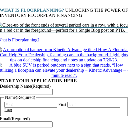
WHAT IS FLOORPLANNING?
UNLOCKING THE POWER O
INVENTORY FLOORPLAN FINANCING
hat is Floorplanning?
START YOUR APPLICATION HERE
Dealership Name
(Required)
Name
(Required)
First
Last
Email
(Required)