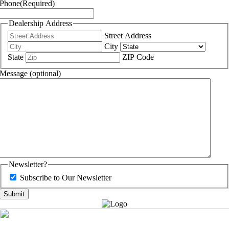
Phone
(Required)
Dealership Address
Street Address
City
State
ZIP Code
Message (optional)
Newsletter?
Subscribe to Our Newsletter