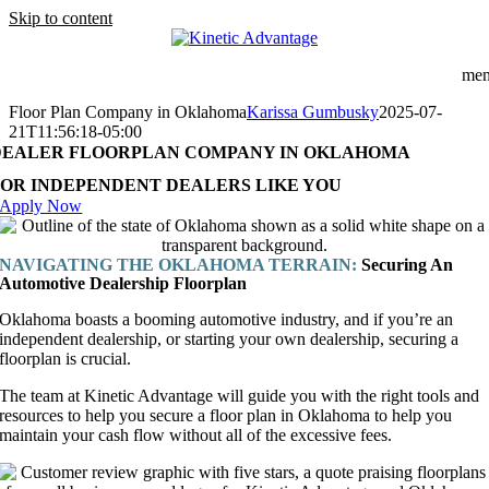
Skip to content
me
Floor Plan Company in Oklahoma
Karissa Gumbusky
2025-07-
21T11:56:18-05:00
DEALER FLOORPLAN COMPANY IN OKLAHOMA
FOR INDEPENDENT DEALERS LIKE YOU
Apply Now
NAVIGATING THE OKLAHOMA TERRAIN:
Securing An
Automotive Dealership Floorplan
Oklahoma boasts a booming automotive industry, and if you’re an
independent dealership, or starting your own dealership, securing a
floorplan is crucial.
The team at Kinetic Advantage will guide you with the right tools and
resources to help you secure a floor plan in Oklahoma to help you
maintain your cash flow without all of the excessive fees.