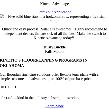
Kinetic Advantage
Start Your Application
Quick and easy process. Natalie is awesome!! Highly recommend to
independent dealers that are sick of all the fees! Make the switch to
Kinetic Advantage today!!!
Dusty Buckle
Falls Motors
KINETIC’S FLOORPLANNING PROGRAMS IN
OKLAHOMA
Our floorplan financing solutions offer flexible term plans with a
simple structure and advances up to 100% of purchase price.
KINETIC+
 first-of-its-kind in the industry subscription service.
Learn More