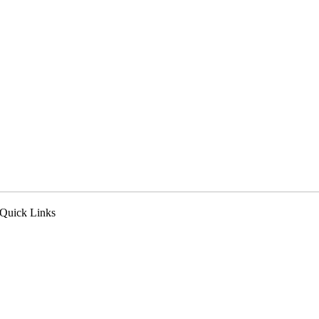
Quick Links
pply Now
ealer Login
eferral Program
n the News
ur Blog
ewsletter