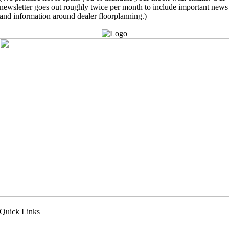
newsletter goes out roughly twice per month to include important news
and information around dealer floorplanning.)
Quick Links
pply Now