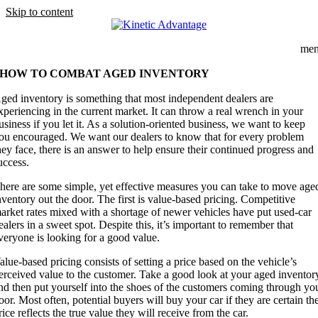
Skip to content
me
HOW TO COMBAT AGED INVENTORY
A
ged inventory is something that most independent dealers are
xperiencing in the current market. It can throw a real wrench in your
usiness if you let it. As a solution-oriented business, we want to keep
ou encouraged. We want our dealers to know that for every problem
hey face, there is an answer to help ensure their continued progress and
uccess.
here are some simple, yet effective measures you can take to move age
nventory out the door. The first is value-based pricing. Competitive
arket rates mixed with a shortage of newer vehicles have put used-car
ealers in a sweet spot. Despite this, it’s important to remember that
veryone is looking for a good value.
alue-based pricing consists of setting a price based on the vehicle’s
erceived value to the customer. Take a good look at your aged inventor
nd then put yourself into the shoes of the customers coming through yo
oor. Most often, potential buyers will buy your car if they are certain th
rice reflects the true value they will receive from the car.