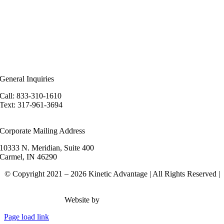
ealer Login
eferral Program
n the News
ur Blog
ewsletter
areers
General Inquiries
Call: 833-310-1610
Text: 317-961-3694
hello@kineticadvantage.com
Corporate Mailing Address
10333 N. Meridian, Suite 400
Carmel, IN 46290
© Copyright 2021 – 2026 Kinetic Advantage | All Rights Reserved |
Privacy Policy
Website by
Rank Brain Media
Page load link