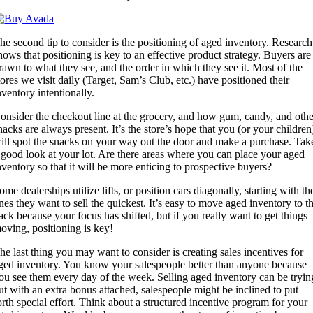
he second tip to consider is the positioning of aged inventory. Research
hows that positioning is key to an effective product strategy. Buyers are
rawn to what they see, and the order in which they see it. Most of the
tores we visit daily (Target, Sam’s Club, etc.) have positioned their
nventory intentionally.
onsider the checkout line at the grocery, and how gum, candy, and othe
nacks are always present. It’s the store’s hope that you (or your children
ill spot the snacks on your way out the door and make a purchase. Tak
 good look at your lot. Are there areas where you can place your aged
nventory so that it will be more enticing to prospective buyers?
ome dealerships utilize lifts, or position cars diagonally, starting with th
nes they want to sell the quickest. It’s easy to move aged inventory to t
ack because your focus has shifted, but if you really want to get things
oving, positioning is key!
he last thing you may want to consider is creating sales incentives for
ged inventory. You know your salespeople better than anyone because
ou see them every day of the week. Selling aged inventory can be tryin
ut with an extra bonus attached, salespeople might be inclined to put
orth special effort. Think about a structured incentive program for your