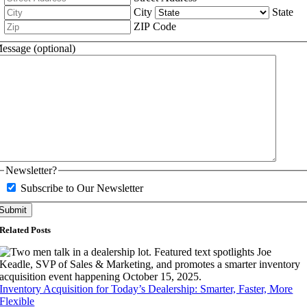
City
State
ZIP Code
essage (optional)
Newsletter?
Subscribe to Our Newsletter
Related Posts
Inventory Acquisition for Today’s Dealership: Smarter, Faster, More
Flexible