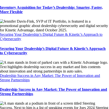
Inventory Acquisition for Today’s Dealership: Smarter, Faster,
More Flexible
Securing Your Dealership’s Digital Future & Kinetic’s Approach to
Cybersecurity
Securing Your Dealership’s Digital Future & Kinetic’s Approach
to Cybersecurity
Dealership Success in Any Market: The Power of Innovation and
Strong Partnerships
Dealership Success in Any Market: The Power of Innovation and
Strong Partnerships