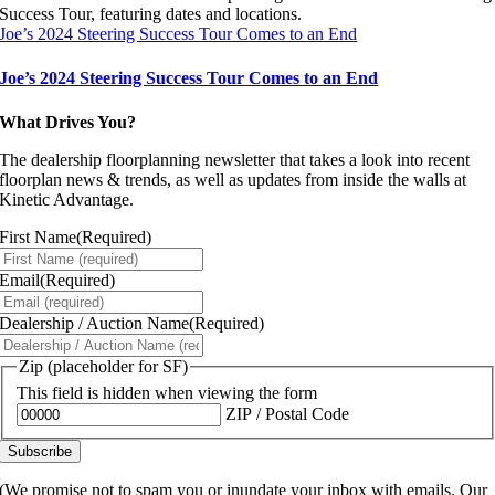
Joe’s 2024 Steering Success Tour Comes to an End
Joe’s 2024 Steering Success Tour Comes to an End
What Drives You?
The dealership floorplanning newsletter that takes a look into recent
floorplan news & trends, as well as updates from inside the walls at
Kinetic Advantage.
First Name
(Required)
Email
(Required)
Dealership / Auction Name
(Required)
Zip (placeholder for SF)
This field is hidden when viewing the form
ZIP / Postal Code
(We promise not to spam you or inundate your inbox with emails. Our