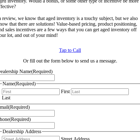
ged inventory. Would a bonus, or some other type of incentive be more
ffective?
n review, we know that aged inventory is a touchy subject, but we also
now that there are solutions! Value-based pricing, product positioning,
nd sales incentives are a few ways that you can get aged inventory off
our lot, and out of your mind!
Tap to Call
Or fill out the form below to send us a message.
ealership Name
(Required)
Name
(Required)
First
Last
mail
(Required)
hone
(Required)
Dealership Address
Street Address